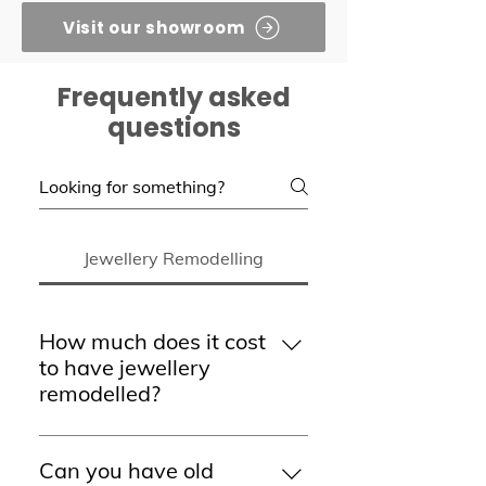
Visit our showroom
Frequently asked
questions
Jewellery Remodelling
How much does it cost
to have jewellery
remodelled?
The cost of remodelling jewellery
varies depending on the design,
Can you have old