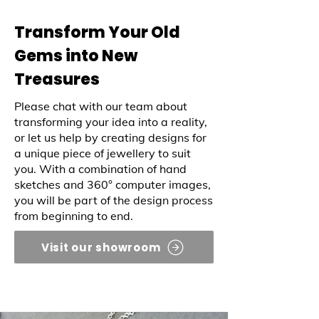
Transform Your Old
Gems into New
Treasures
Please chat with our team about
transforming your idea into a reality,
or let us help by creating designs for
a unique piece of jewellery to suit
you. With a combination of hand
sketches and 360° computer images,
you will be part of the design process
from beginning to end.
Visit our showroom