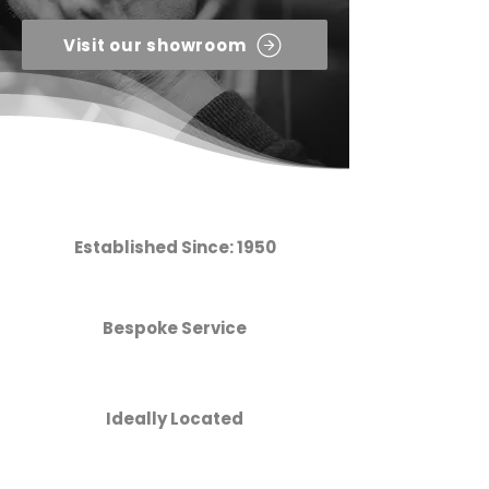
Visit our showroom
Established Since: 1950
Bespoke Service
Ideally Located