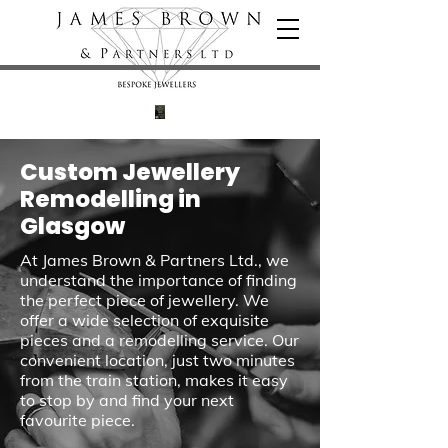
Custom Jewellery
Remodelling in
Glasgow
At James Brown & Partners Ltd., we
understand the importance of finding
the perfect piece of jewellery. We
offer a wide selection of exquisite
pieces and a remodelling service. Our
convenient location, just two minutes
from the train station, makes it easy
to stop by and find your next
favourite piece.