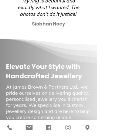
My ring is beautiful and
again.
exactly what I wanted. The
photos don't do it justice!
Siobhan Hoey
Elevate Your Style with
Handcrafted Jewellery
At James Brown & Partners Ltd., we
pride ourselves on delivering quality,
personalised jewellery you'll cherish
for years. We specialise in custom
jewellery design and are here to help
you create something unique.
Contact us
today to learn more about
our services and schedule a
consultation.