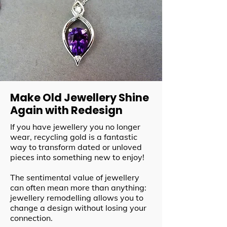
Make Old Jewellery Shine
Again with Redesign
If you have jewellery you no longer
wear, recycling gold is a fantastic
way to transform dated or unloved
pieces into something new to enjoy!
The sentimental value of jewellery
can often mean more than anything:
jewellery remodelling allows you to
change a design without losing your
connection.